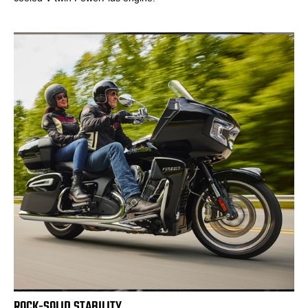
ROCK-SOLID STABILITY