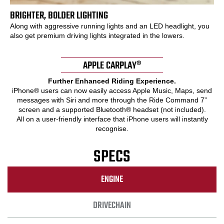
BRIGHTER, BOLDER LIGHTING
Along with aggressive running lights and an LED headlight, you
also get premium driving lights integrated in the lowers.
APPLE CARPLAY®
Further Enhanced Riding Experience.
iPhone® users can now easily access Apple Music, Maps, send
messages with Siri and more through the Ride Command 7”
screen and a supported Bluetooth® headset (not included).
All on a user-friendly interface that iPhone users will instantly
recognise.
SPECS
ENGINE
DRIVECHAIN