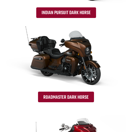
INDIAN PURSUIT DARK HORSE
ROADMASTER DARK HORSE