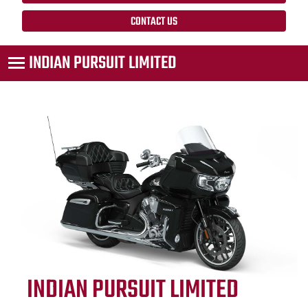
CONTACT US
INDIAN PURSUIT LIMITED
INDIAN PURSUIT LIMITED