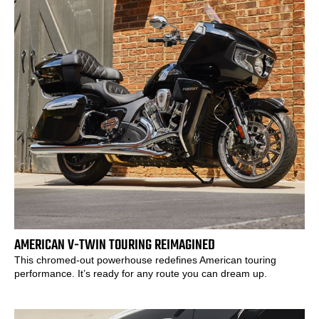
AMERICAN V-TWIN TOURING REIMAGINED
This chromed-out powerhouse redefines American touring
performance. It’s ready for any route you can dream up.