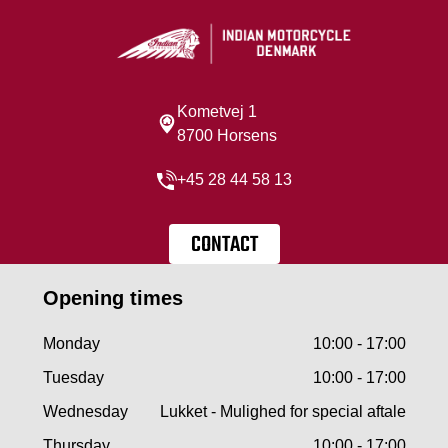
Kometvej 1
8700 Horsens
+45 28 44 58 13
CONTACT
Opening times
Monday
10:00 - 17:00
Tuesday
10:00 - 17:00
Wednesday
Lukket - Mulighed for special aftale
Thursday
10:00 - 17:00