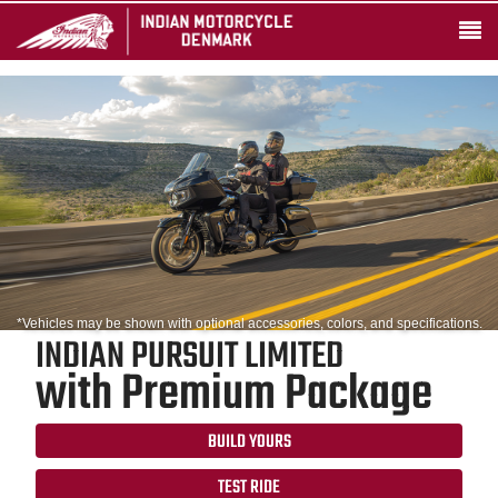
*Vehicles may be shown with optional accessories, colors, and specifications.
INDIAN PURSUIT LIMITED
with Premium Package
BUILD YOURS
TEST RIDE