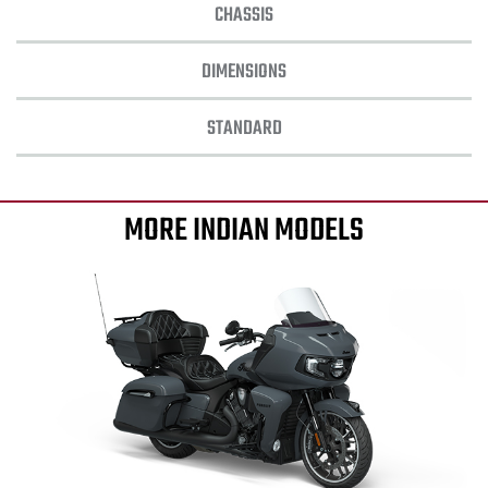
CHASSIS
DIMENSIONS
STANDARD
MORE INDIAN MODELS