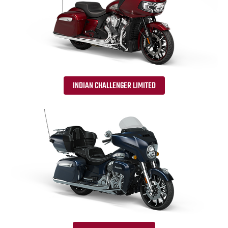
INDIAN CHALLENGER LIMITED