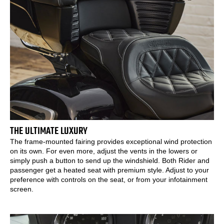
THE ULTIMATE LUXURY
The frame-mounted fairing provides exceptional wind protection
on its own. For even more, adjust the vents in the lowers or
simply push a button to send up the windshield. Both Rider and
passenger get a heated seat with premium style. Adjust to your
preference with controls on the seat, or from your infotainment
screen.