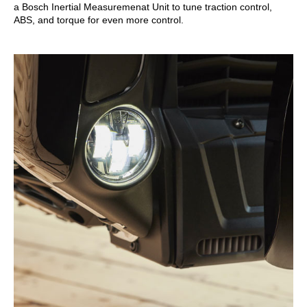
a Bosch Inertial Measuremenat Unit to tune traction control,
ABS, and torque for even more control.