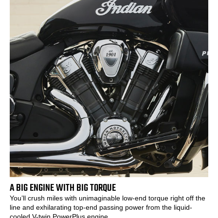
A BIG ENGINE WITH BIG TORQUE
You’ll crush miles with unimaginable low-end torque right off the
line and exhilarating top-end passing power from the liquid-
cooled V-twin PowerPlus engine.