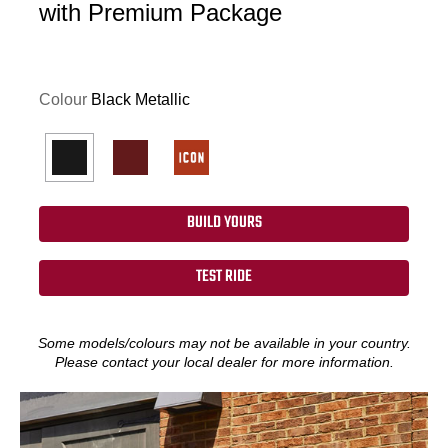
with Premium Package
Colour
Black Metallic
BUILD YOURS
TEST RIDE
Some models/colours may not be available in your country.
Please contact your local dealer for more information.