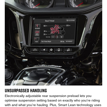
UNSURPASSED HANDLING
Electronically adjustable rear suspension preload lets you
optimise suspension setting based on exactly who you're riding
with and what you're hauling. Plus, Smart Lean technology uses