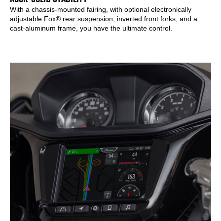
With a chassis-mounted fairing, with optional electronically
adjustable Fox® rear suspension, inverted front forks, and a
cast-aluminum frame, you have the ultimate control.