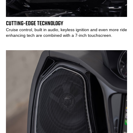
CUTTING-EDGE TECHNOLOGY
Cruise control, built in audio, keyless ignition and even more ride
enhancing tech are combined with a 7-inch touchscreen.