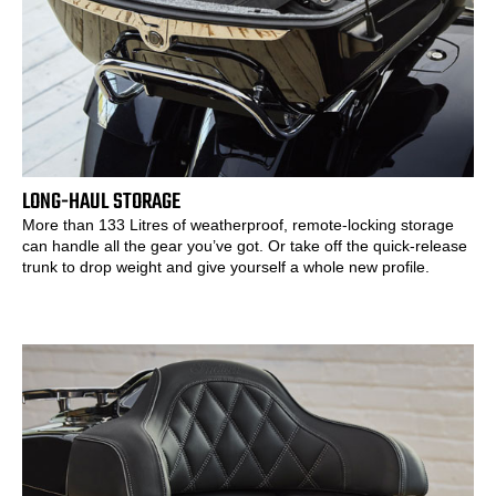
LONG-HAUL STORAGE
More than 133 Litres of weatherproof, remote-locking storage
can handle all the gear you’ve got. Or take off the quick-release
trunk to drop weight and give yourself a whole new profile.