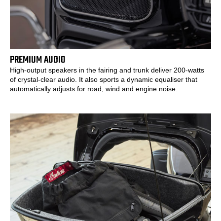
PREMIUM AUDIO
High-output speakers in the fairing and trunk deliver 200-watts
of crystal-clear audio. It also sports a dynamic equaliser that
automatically adjusts for road, wind and engine noise.