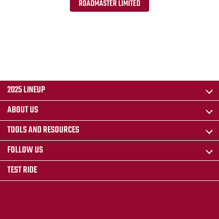
ROADMASTER LIMITED
2025 LINEUP
ABOUT US
TOOLS AND RESOURCES
FOLLOW US
TEST RIDE