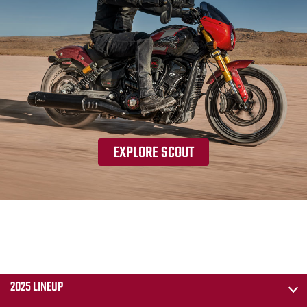
EXPLORE SCOUT
2025 LINEUP