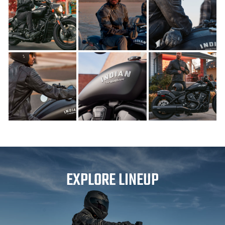
EXPLORE LINEUP