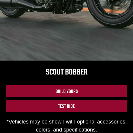
SCOUT BOBBER
BUILD YOURS
TEST RIDE
*Vehicles may be shown with optional accessories,
colors, and specifications.