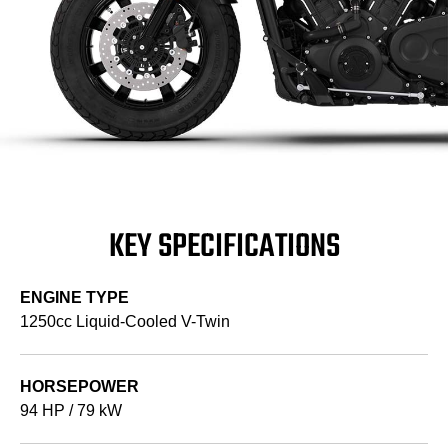
KEY SPECIFICATIONS
ENGINE TYPE
1250cc Liquid-Cooled V-Twin
HORSEPOWER
94 HP / 79 kW