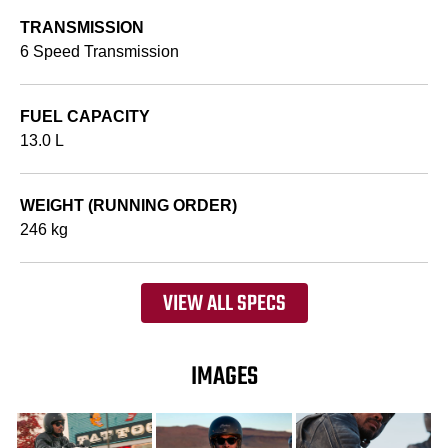
TRANSMISSION
6 Speed Transmission
FUEL CAPACITY
13.0 L
WEIGHT (RUNNING ORDER)
246 kg
VIEW ALL SPECS
IMAGES