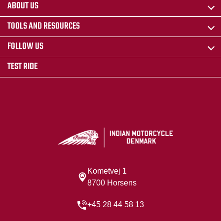
ABOUT US
TOOLS AND RESOURCES
FOLLOW US
TEST RIDE
Kometvej 1
8700 Horsens
+45 28 44 58 13