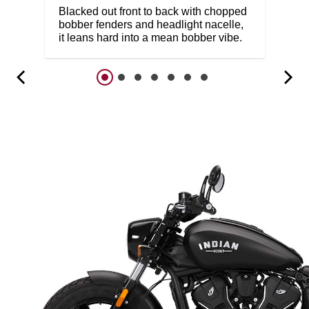
Blacked out front to back with chopped
bobber fenders and headlight nacelle,
it leans hard into a mean bobber vibe.