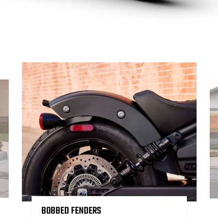
BOBBED FENDERS