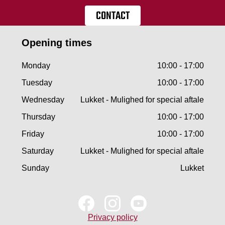
CONTACT
Opening times
Monday
10:00 - 17:00
Tuesday
10:00 - 17:00
Wednesday
Lukket - Mulighed for special aftale
Thursday
10:00 - 17:00
Friday
10:00 - 17:00
Saturday
Lukket - Mulighed for special aftale
Sunday
Lukket
Privacy policy