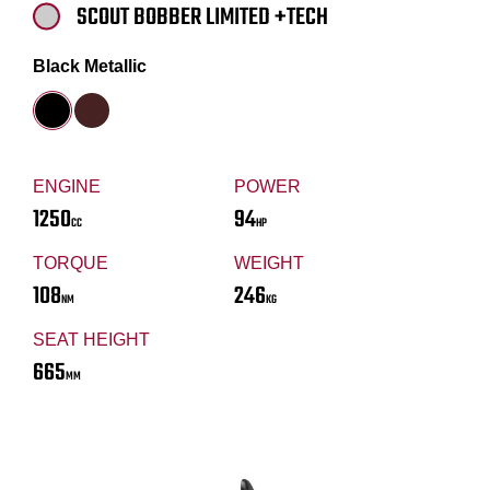
SCOUT BOBBER LIMITED +TECH
Black Metallic
ENGINE
POWER
1250
94
CC
HP
TORQUE
WEIGHT
108
246
NM
KG
SEAT HEIGHT
665
MM