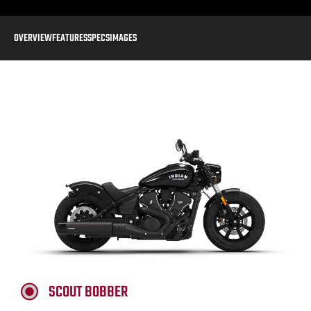
OVERVIEW
FEATURES
SPECS
IMAGES
SCOUT BOBBER