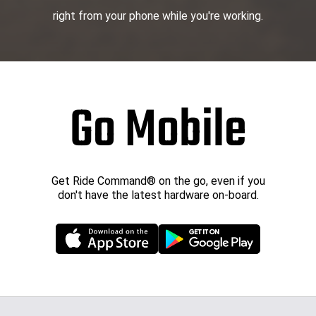
right from your phone while you're working.
Go Mobile
Get Ride Command® on the go, even if you
don't have the latest hardware on-board.