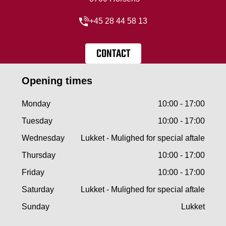
+45 28 44 58 13
CONTACT
Opening times
Monday
10:00 - 17:00
Tuesday
10:00 - 17:00
Wednesday
Lukket - Mulighed for special aftale
Thursday
10:00 - 17:00
Friday
10:00 - 17:00
Saturday
Lukket - Mulighed for special aftale
Sunday
Lukket