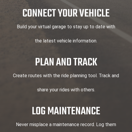
CONNECT YOUR VEHICLE
Build your virtual garage to stay up to date with
the latest vehicle information.
PLAN AND TRACK
Create routes with the ride planning tool. Track and
share your rides with others.
LOG MAINTENANCE
Never misplace a maintenance record. Log them