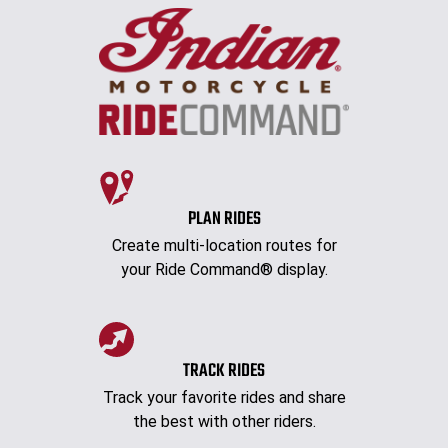
PLAN RIDES
Create multi-location routes for
your Ride Command® display.
TRACK RIDES
Track your favorite rides and share
the best with other riders.