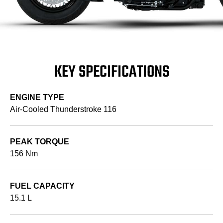
KEY SPECIFICATIONS
ENGINE TYPE
Air-Cooled Thunderstroke 116
PEAK TORQUE
156 Nm
FUEL CAPACITY
15.1 L