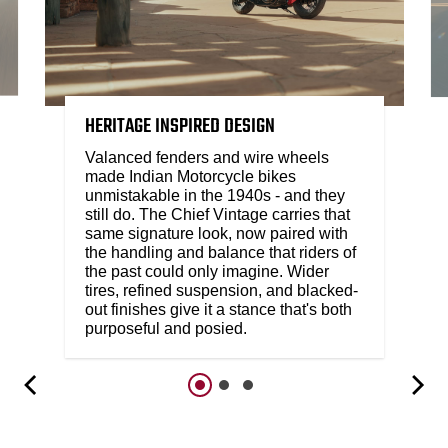
HERITAGE INSPIRED DESIGN
Valanced fenders and wire wheels
made Indian Motorcycle bikes
unmistakable in the 1940s - and they
still do. The Chief Vintage carries that
same signature look, now paired with
the handling and balance that riders of
the past could only imagine. Wider
tires, refined suspension, and blacked-
out finishes give it a stance that's both
purposeful and posied.