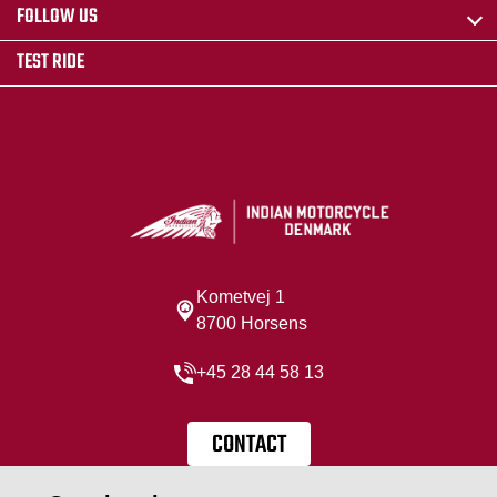
FOLLOW US
TEST RIDE
Kometvej 1
8700 Horsens
+45 28 44 58 13
CONTACT