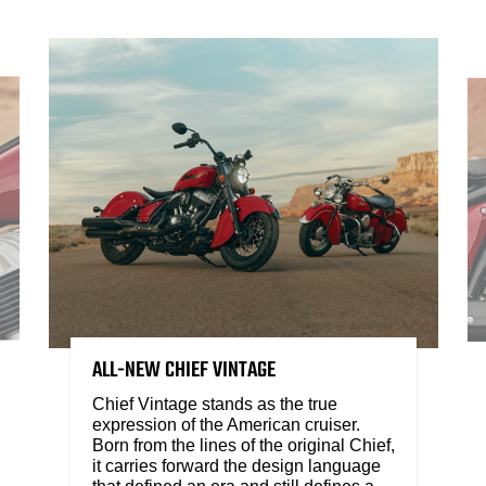
ALL-NEW CHIEF VINTAGE
Chief Vintage stands as the true
expression of the American cruiser.
Born from the lines of the original Chief,
it carries forward the design language