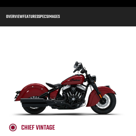
OVERVIEW
FEATURES
SPECS
IMAGES
CHIEF VINTAGE