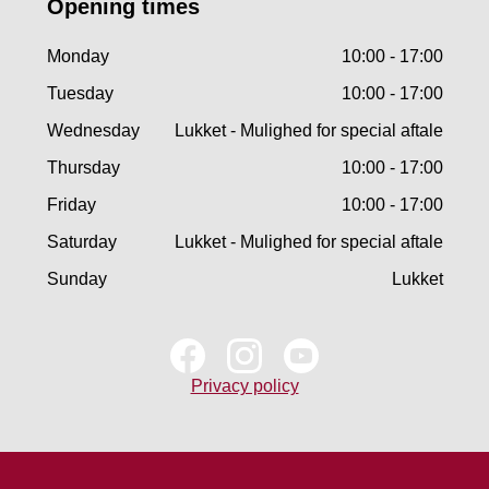
Opening times
Monday
10:00 - 17:00
Tuesday
10:00 - 17:00
Wednesday
Lukket - Mulighed for special aftale
Thursday
10:00 - 17:00
Friday
10:00 - 17:00
Saturday
Lukket - Mulighed for special aftale
Sunday
Lukket
Privacy policy