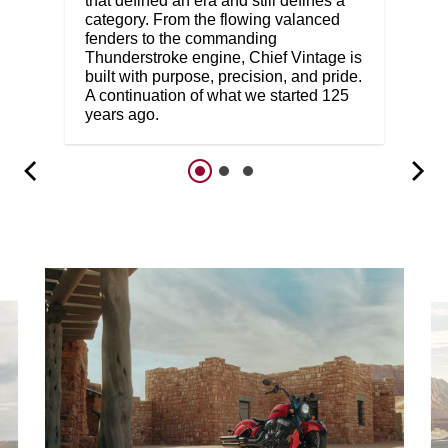
that defined an era and still defines a
category. From the flowing valanced
fenders to the commanding
Thunderstroke engine, Chief Vintage is
built with purpose, precision, and pride.
A continuation of what we started 125
years ago.