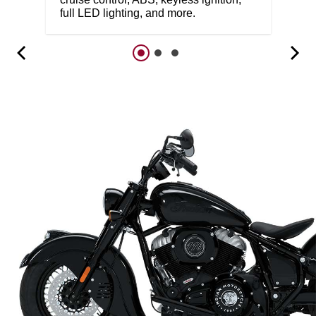
full LED lighting, and more.