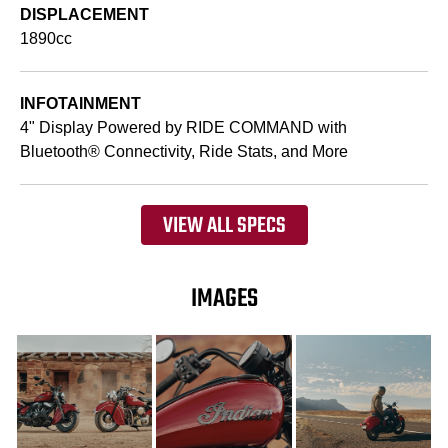
DISPLACEMENT
1890cc
INFOTAINMENT
4" Display Powered by RIDE COMMAND with
Bluetooth® Connectivity, Ride Stats, and More
VIEW ALL SPECS
IMAGES