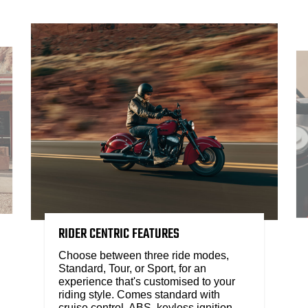
RIDER CENTRIC FEATURES
Choose between three ride modes,
Standard, Tour, or Sport, for an
experience that's customised to your
riding style. Comes standard with
cruise control, ABS, keyless ignition,