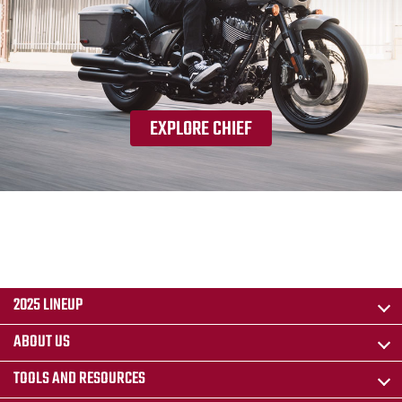
EXPLORE CHIEF
2025 LINEUP
ABOUT US
TOOLS AND RESOURCES