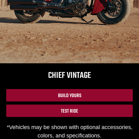
CHIEF VINTAGE
BUILD YOURS
TEST RIDE
*Vehicles may be shown with optional accessories,
colors, and specifications.