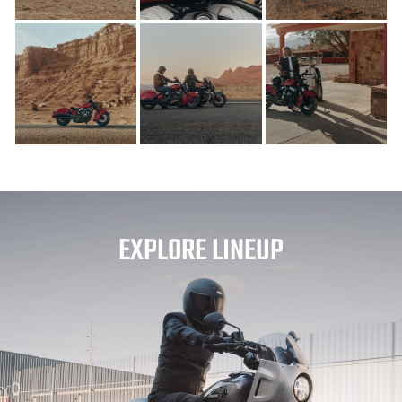
EXPLORE LINEUP