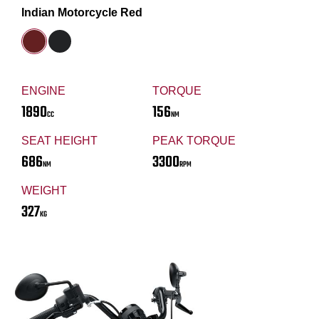
Indian Motorcycle Red
ENGINE
TORQUE
1890
156
CC
NM
SEAT HEIGHT
PEAK TORQUE
686
3300
NM
RPM
WEIGHT
327
KG