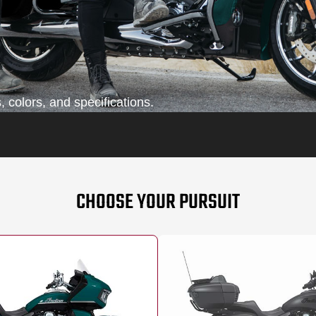
 colors, and specifications.
CHOOSE YOUR PURSUIT