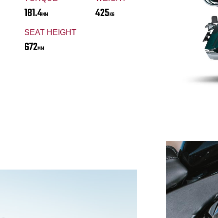
181.4
425
NM
KG
SEAT HEIGHT
672
MM