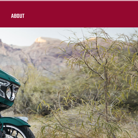
ABOUT