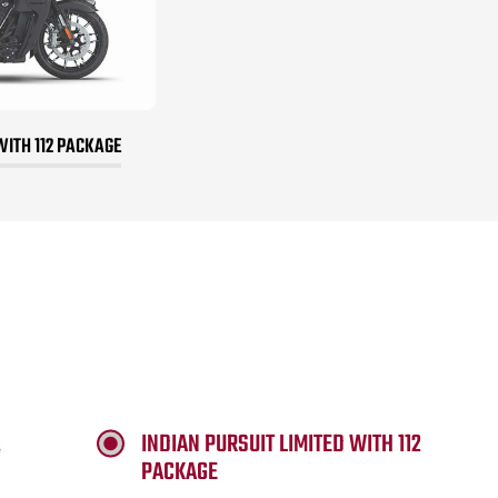
WITH 112 PACKAGE
INDIAN PURSUIT LIMITED WITH 112
PACKAGE