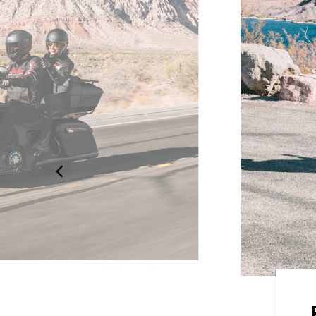
dard, Rain, or Sport, for an