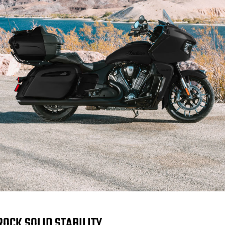
ROCK SOLID STABILITY