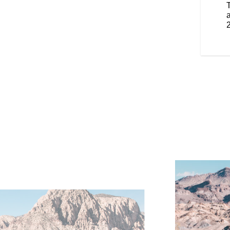
 you to change the height easily.
enger, these features provide
a
tomizable warmth, enhancing