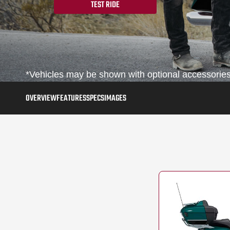
TEST RIDE
*Vehicles may be shown with optional accessories,
OVERVIEW
FEATURES
SPECS
IMAGES