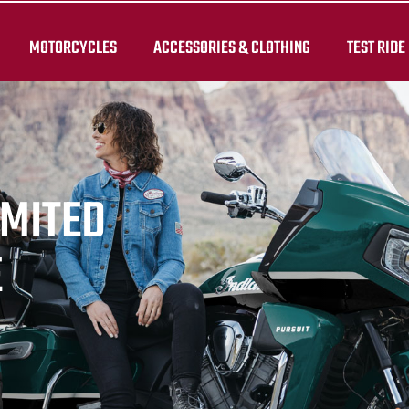
MOTORCYCLES
ACCESSORIES & CLOTHING
TEST RIDE
IMITED
E