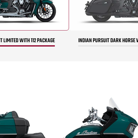
T LIMITED WITH 112 PACKAGE
INDIAN PURSUIT DARK HORSE 