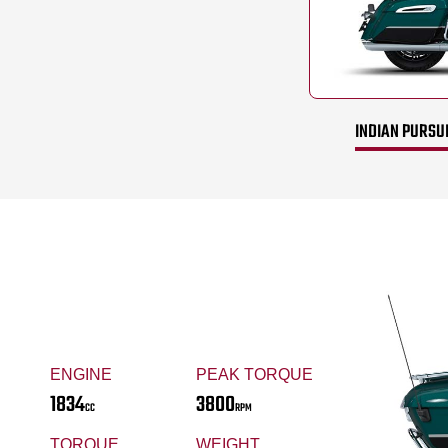
INDIAN PURSUI
ENGINE
PEAK TORQUE
1834
3800
CC
RPM
TORQUE
WEIGHT