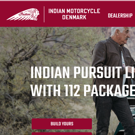
DEALERSHIP
INDIAN PURSUIT L
WITH 112 PACKAG
BUILD YOURS