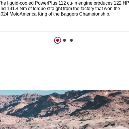
The liquid-cooled PowerPlus 112 cu-in engine produces 122 H
nd 181.4 Nm of torque straight from the factory that won the
2024 MotoAmerica King of the Baggers Championship.