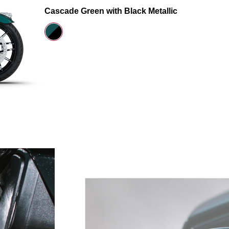
Cascade Green with Black Metallic