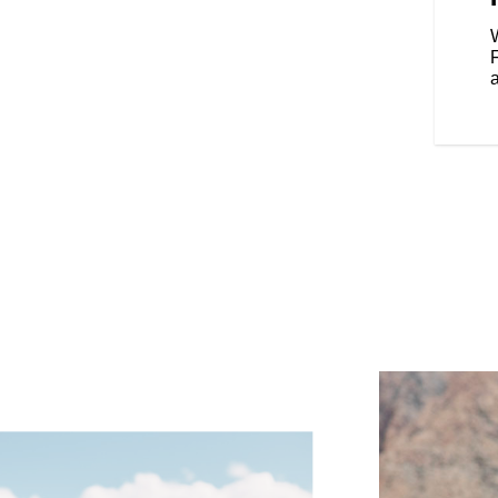
our riding style, and various
Rear Cylinder Deactivation
W
cylinder when the bike is stopped
affic.