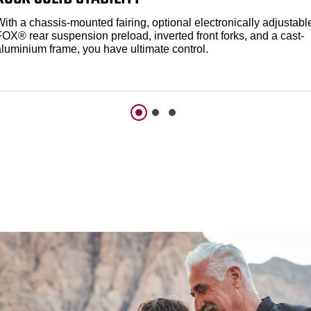
ith a chassis-mounted fairing, optional electronically adjustabl
FOX® rear suspension preload, inverted front forks, and a cast-
aluminium frame, you have ultimate control.