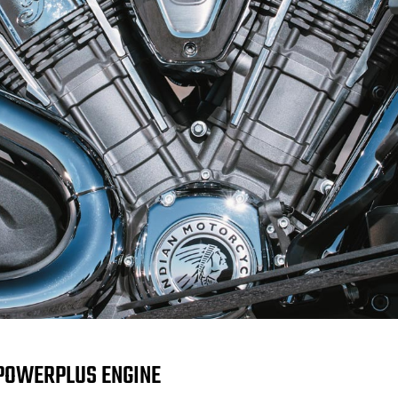
POWERPLUS ENGINE