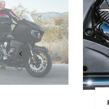
on the road with the frame-
 seats and an electronically