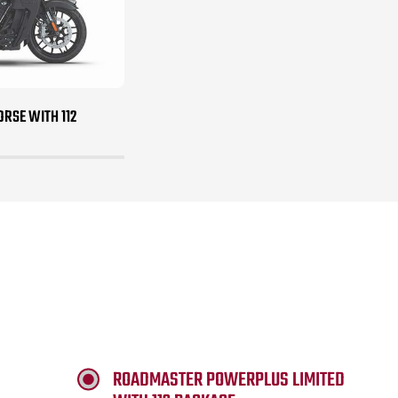
RSE WITH 112
ROADMASTER POWERPLUS LIMITED