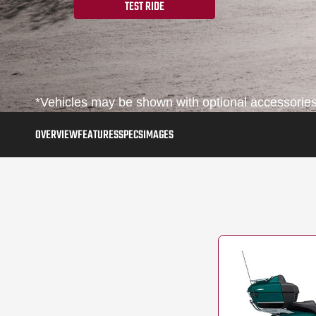
TEST RIDE
*Vehicles may be shown with optional accessories,
OVERVIEW
FEATURES
SPECS
IMAGES