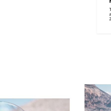
eat with independent heat
iver guarantee you’ll go farther
ith adjustable vents allow riders
 comfort for kilometers.
a