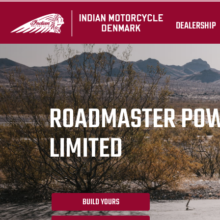
DEALERSHIP
ROADMASTER PO
LIMITED
BUILD YOURS