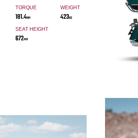
TORQUE
WEIGHT
181.4
423
NM
KG
SEAT HEIGHT
672
MM