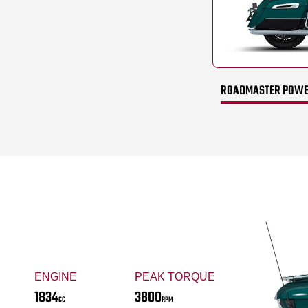
ROADMASTER POWER
ENGINE
PEAK TORQUE
1834
3800
CC
RPM