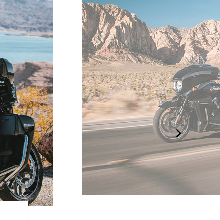
RIDE MODES