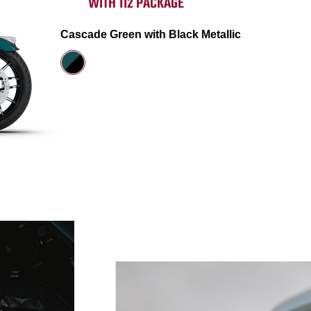
WITH 112 PACKAGE
Cascade Green with Black Metallic