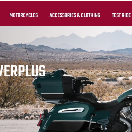
MOTORCYCLES
ACCESSORIES & CLOTHING
TEST RIDE
WERPLUS