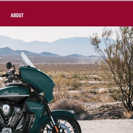
ABOUT