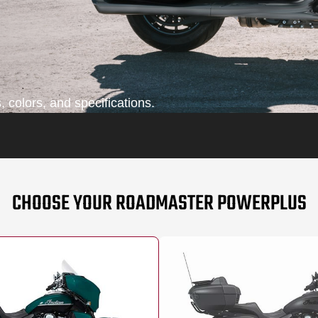
 colors, and specifications.
CHOOSE YOUR ROADMASTER POWERPLUS