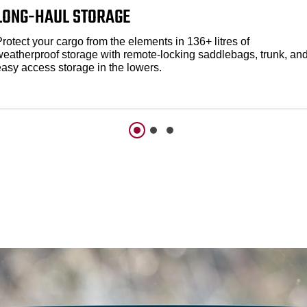
LONG-HAUL STORAGE
rotect your cargo from the elements in 136+ litres of
weatherproof storage with remote-locking saddlebags, trunk, an
easy access storage in the lowers.