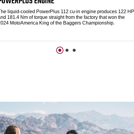
POWERPLUS ENGINE
The liquid-cooled PowerPlus 112 cu-in engine produces 122 H
nd 181.4 Nm of torque straight from the factory that won the
2024 MotoAmerica King of the Baggers Championship.