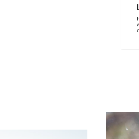
on the road with top-of-the-line
 seat, LED lighting, keyless
ssure monitoring and an
P
eld that allows you to easily