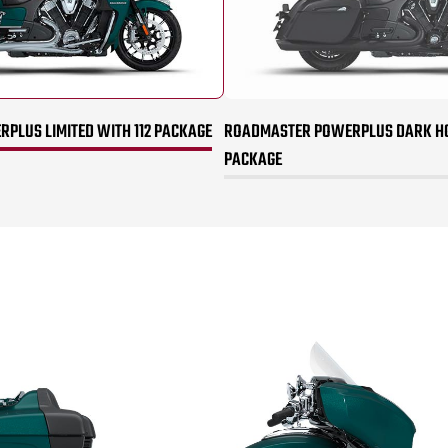
PLUS LIMITED WITH 112 PACKAGE
ROADMASTER POWERPLUS DARK HO
PACKAGE