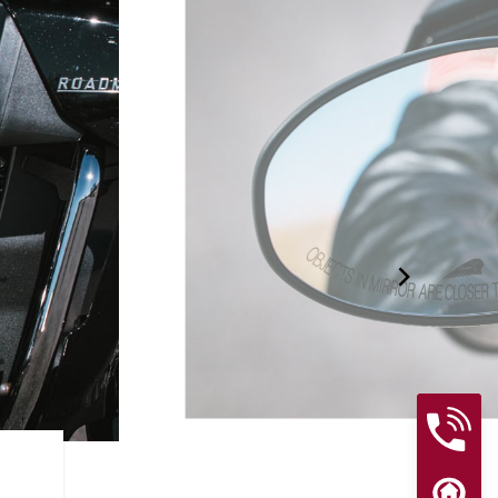
RIDER ASSIST FEATURES